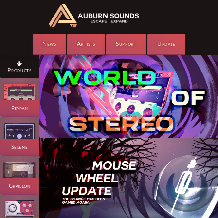
News
Artists
Support
Update

Products
Psypan
Selene
Graillon