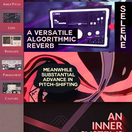
Inner Pitch
Lens
Renegate
Panagement
Couture