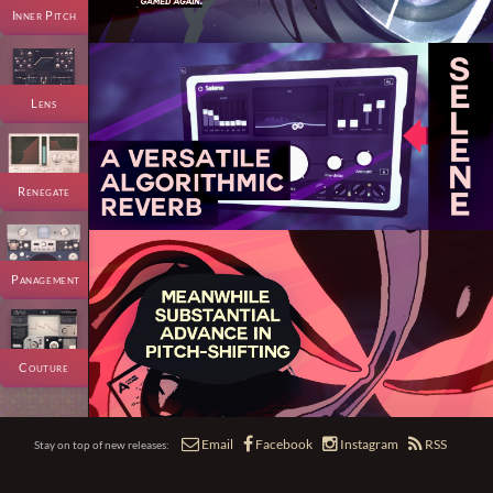
Inner Pitch
Lens
Renegate
Panagement
Couture




Email
Facebook
Instagram
RSS
Stay on top of new releases: