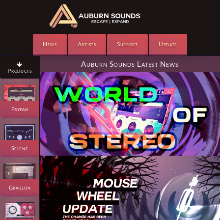
News
Artists
Support
Update
Auburn Sounds Latest News

Products
Psypan
Selene
Graillon