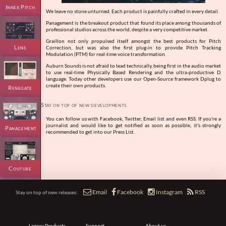
Inner Pitch
We leave no stone unturned. Each product is painfully crafted in every detail.
Panagement is the breakout product that found its place among thousands of
professional studios across the world, despite a very competitive market.
Graillon not only propulsed itself amongst the best products for Pitch
Lens
Correction, but was also the first plug-in to provide Pitch Tracking
Modulation (PTM) for real-time voice transformation.
Auburn Sounds is not afraid to lead technically, being first in the audio market
to use real-time Physically Based Rendering and the ultra-productive D
language. Today other developers use our Open-Source framework Dplug to
create their own products.
Renegate
Stay on top of new developments
You can follow us with Facebook, Twitter, Email list and even RSS. If you're a
journalist and would like to get notified as soon as possible, it's strongly
Panagement
recommended to get into our Press List.
Couture




Email
Facebook
Instagram
RSS
Stay on top of new releases:
Legacy Products
Support
About us