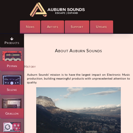
News
Artists
Support
Update

Products
About Auburn Sounds
Psypan
History
Auburn Sounds' mission is to have the largest impact on Electronic Music
production, building meaningful products with unprecedented attention to
quality.
Selene
Graillon