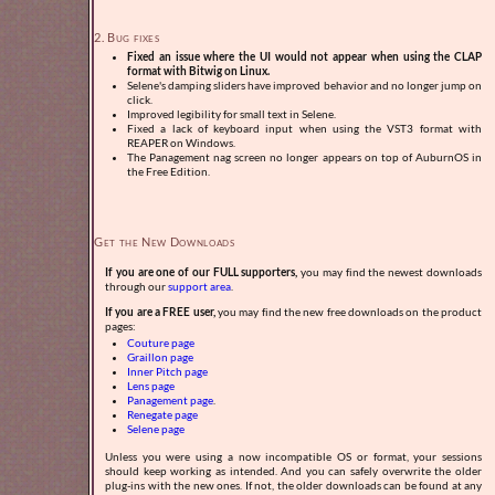
2. Bug fixes
Fixed an issue where the UI would not appear when using the CLAP
format with Bitwig on Linux.
Selene's damping sliders have improved behavior and no longer jump on
click.
Improved legibility for small text in Selene.
Fixed a lack of keyboard input when using the VST3 format with
REAPER on Windows.
The Panagement nag screen no longer appears on top of AuburnOS in
the Free Edition.
Get the New Downloads
If you are one of our FULL supporters,
you may find the newest downloads
through our
support area
.
If you are a FREE user,
you may find the new free downloads on the product
pages:
Couture page
Graillon page
Inner Pitch page
Lens page
Panagement page
.
Renegate page
Selene page
Unless you were using a now incompatible OS or format, your sessions
should keep working as intended. And you can safely overwrite the older
plug-ins with the new ones. If not, the older downloads can be found at any