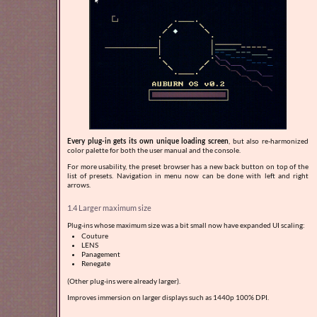
Every plug-in gets its own unique loading screen
, but also re-harmonized
color palette for both the user manual and the console.
For more usability, the preset browser has a new back button on top of the
list of presets. Navigation in menu now can be done with left and right
arrows.
1.4 Larger maximum size
Plug-ins whose maximum size was a bit small now have expanded UI scaling:
Couture
LENS
Panagement
Renegate
(Other plug-ins were already larger).
Improves immersion on larger displays such as 1440p 100% DPI.