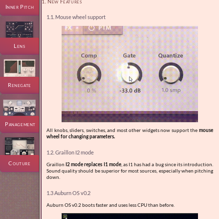
1. New Features
Inner Pitch
1.1. Mouse wheel support
Lens
Renegate
Panagement
All knobs, sliders, switches, and most other widgets now support the
mouse
wheel for changing parameters.
1.2. Graillon I2 mode
Couture
Graillon
I2 mode replaces I1 mode
, as I1 has had a bug since its introduction.
Sound quality should be superior for most sources, especially when pitching
down.
1.3 Auburn OS v0.2
Auburn OS v0.2 boots faster and uses less CPU than before.