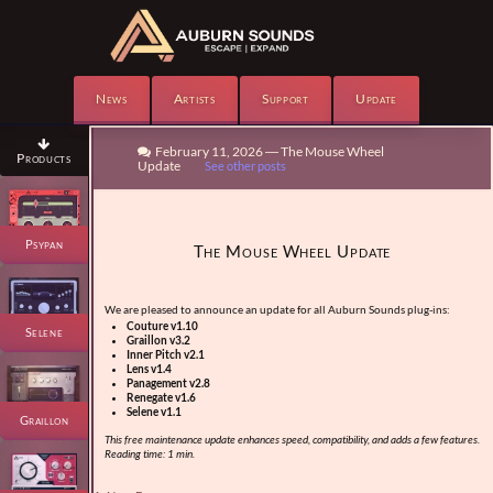
News
Artists
Support
Update

February 11, 2026 — The Mouse Wheel

Products
Update
See other posts
Psypan
The Mouse Wheel Update
We are pleased to announce an update for all Auburn Sounds plug-ins:
Couture v1.10
Selene
Graillon v3.2
Inner Pitch v2.1
Lens v1.4
Panagement v2.8
Renegate v1.6
Selene v1.1
Graillon
This free maintenance update enhances speed, compatibility, and adds a few features.
Reading time: 1 min.