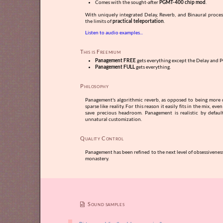
Comes with the sought-after
PGMT-400 chip mod
.
With uniquely integrated Delay, Reverb, and Binaural proce
the limits of
practical teleportation
.
Listen to audio examples...
This is Freemium
Panagement FREE
gets everything except the Delay and 
Panagement FULL
gets everything.
Philosophy
Panagement's algorithmic reverb, as opposed to being more dif
sparse like reality. For this reason it easily fits in the mix, ev
save precious headroom. Panagement is realistic by defaul
unnatural customization.
Quality Control
Panagement has been refined to the next level of obsessivene
monastery.
Sound samples
