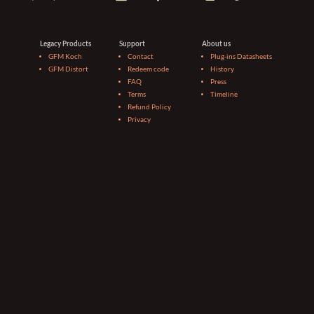
Legacy Products
Support
About us
GFM Koch
Contact
Plug-ins Datasheets
GFM Distort
Redeem code
History
FAQ
Press
Terms
Timeline
Refund Policy
Privacy