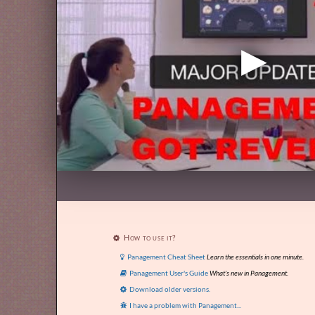
How to use it?

Panagement Cheat Sheet
Learn the essentials in one minute.

Panagement User's Guide
What's new in Panagement.

Download older versions.

I have a problem with Panagement...
