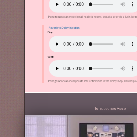
Panagement can model small realistic rooms, but also provide a lush, large
Reverb to Delay injection
Dry:
Wet:
Panagement can incorporate late reflections in the delay loop. This helps 
Introduction Video