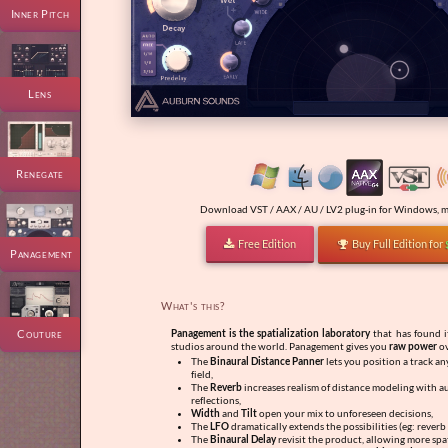
Inner Pitch
Lens
Renegate
Download VST / AAX / AU / LV2 plug-in for Windows, m
Free Edition
Buy Full Edition for


Panagement
What's this?
Couture
Panagement is the spatialization laboratory
that has found i
studios around the world. Panagement gives you
raw power
ov
The
Binaural Distance Panner
lets you position a track a
field,
The
Reverb
increases realism of distance modeling with a
reflections,
Width
and
Tilt
open your mix to unforeseen decisions,
The
LFO
dramatically extends the possibilities (eg: reverb
The
Binaural Delay
revisit the product, allowing more spa