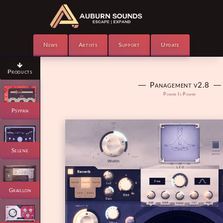
News
Artists
Support
Update

Products
― Panagement v2.8 ―
Power Is Power
Psypan
Selene
Graillon