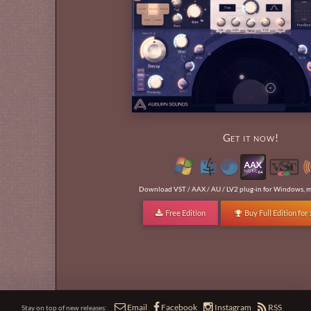
Get it now!
Download VST / AAX / AU / LV2 plug-in for Windows, m
Free Edition
Buy Full Edition for






Email
Facebook
Instagram
RSS
Stay on top of new releases: