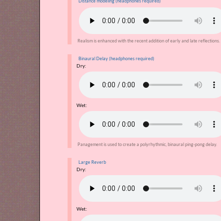
Distance modeling (headphones required)
Realism is enhanced with the recent addition of early and late reflections.
Binaural Delay (headphones required)
Dry:
Wet:
Panagement is used to create a polyrhythmic, binaural ping-pong delay.
Large Reverb
Dry:
Wet: