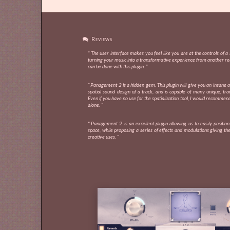
Reviews

“ The user interface makes you feel like you are at the controls of a s
turning your music into a transformative experience from another re
can be done with this plugin. ”
“ Panagement 2 is a hidden gem. This plugin will give you an insane 
spatial sound design of a track, and is capable of many unique, tra
Even if you have no use for the spatialization tool, I would recommend
alone. ”
“ Panagement 2 is an excellent plugin allowing us to easily positio
space, while proposing a series of effects and modulations giving the 
creative uses. ”