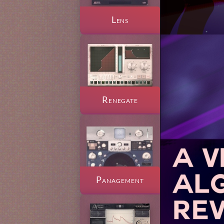
Lens
Renegate
Panagement