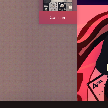
Couture