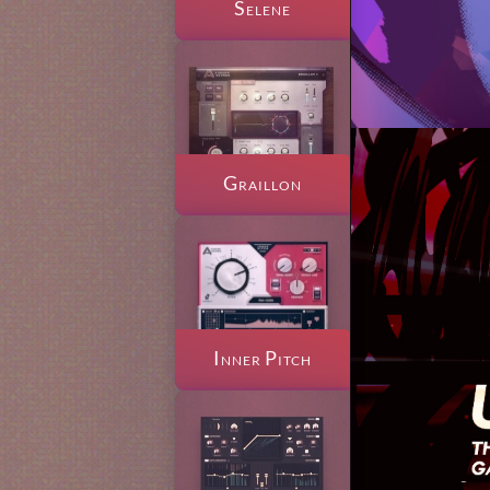
Selene
Graillon
Inner Pitch