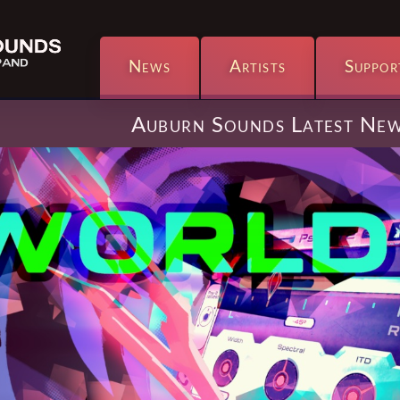
News
Artists
Suppor
Auburn Sounds Latest Ne