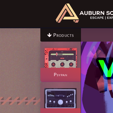
Products

Psypan