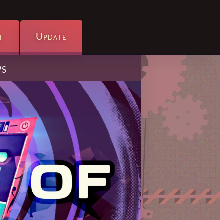
t
Update
ws