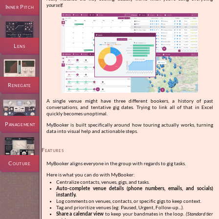
yourself.
Inner Pitch
Lens
Renegate
A single venue might have three different bookers, a history of past
conversations, and tentative gig dates. Trying to link all of that in Excel
quickly becomes unoptimal.
Panagement
MyBooker is built specifically around how touring actually works, turning
data into visual help and actionable steps.
Features
Couture
MyBooker aligns everyone in the group with regards to gig tasks.
Here is what you can do with MyBooker:
Centralize contacts, venues, gigs, and tasks.
Auto-complete venue details (phone numbers, emails, and socials)
instantly.
Log comments on venues, contacts, or specific gigs to keep context.
Tag and prioritize venues (eg: Paused, Urgent, Follow-up...).
Share a calendar view
to keep your bandmates in the loop.
(Standard tier