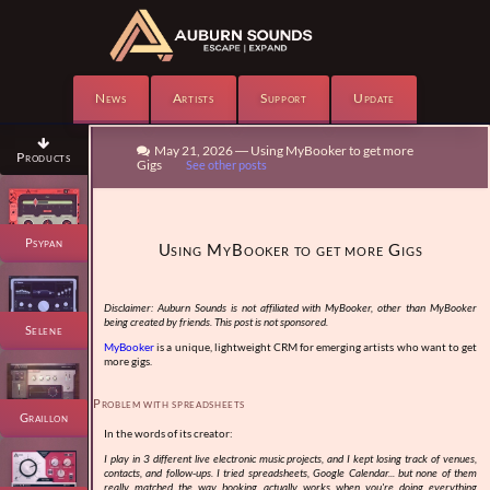
News
Artists
Support
Update

May 21, 2026 — Using MyBooker to get more

Products
Gigs
See other posts
Psypan
Using MyBooker to get more Gigs
Disclaimer: Auburn Sounds is not affiliated with MyBooker, other than MyBooker
being created by friends. This post is not sponsored.
Selene
MyBooker
is a unique, lightweight CRM for emerging artists who want to get
more gigs.
Problem with spreadsheets
Graillon
In the words of its creator:
I play in 3 different live electronic music projects, and I kept losing track of venues,
contacts, and follow-ups. I tried spreadsheets, Google Calendar... but none of them
really matched the way booking actually works when you're doing everything