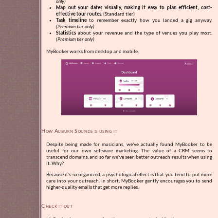
only)
Map out your dates visually, making it easy to plan efficient, cost-
effective tour routes.
(Standard tier)
Task timeline
to remember exactly how you landed a gig anyway.
(Premium tier only)
Statistics
about your revenue and the type of venues you play most.
(Premium tier only)
MyBooker works from desktop and mobile.
How Auburn Sounds is using it
Despite being made for musicians, we've actually found MyBooker to be
useful for our own software marketing. The value of a CRM seems to
transcend domains, and so far we've seen better outreach results when using
it. Why?
Because it's so organized, a psychological effect is that you tend to put more
care into your outreach. In short, MyBooker gently encourages you to send
higher-quality emails that get more replies.
Check it out