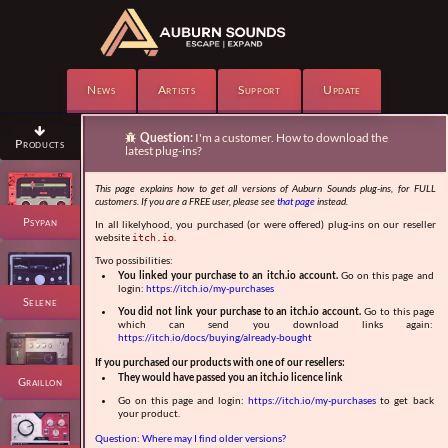
News
Artists
Support
Update

Question:
I'm a customer. How to download the

Products
latest plug-ins?
This page explains how to get all versions of Auburn Sounds plug-ins, for FULL
customers. If you are a FREE user, please see
that page
instead.
Psypan
In all likelyhood, you purchased (or were offered) plug-ins on our reseller
website
.
itch.io
Two possibilities:
You linked your purchase to an itch.io account.
Go on this page and
login:
https://itch.io/my-purchases
Selene
You did not link your purchase to an itch.io account.
Go to this page
which can send you download links again:
https://itch.io/docs/buying/already-bought
If you purchased our products with one of our resellers:
They would have passed you an itch.io licence link
Graillon
Go on this page and login:
https://itch.io/my-purchases
to get back
your product.
Question: Where may I find older versions?