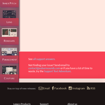
Inner Pitch
Lens
Renegate
See
all support answers.
Panagement
Not finding your issue? Send email to
contact@auburnsounds.com
or if you have a lot of time to
waste, try the
Support Text Adventure
.
Couture




Email
Facebook
Instagram
RSS
Stay on top of new releases:
Legacy Products
Support
About us